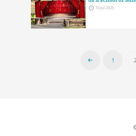
10 Jul 2025
1
©