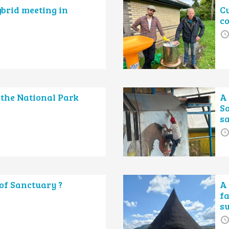
ybrid meeting in
Cu
c
 the National Park
A 
So
s
of Sanctuary ?
A
f
s