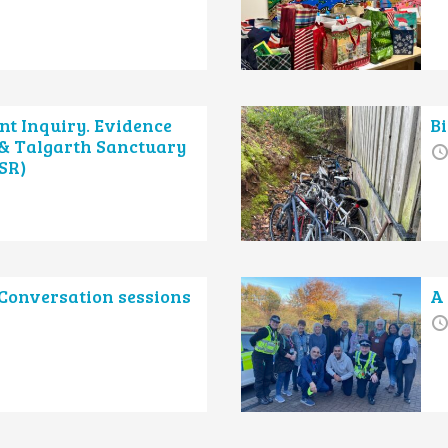
nt Inquiry. Evidence
B
 & Talgarth Sanctuary
SR)
onversation sessions
A 