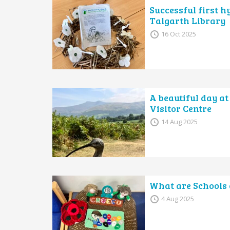
Successful first h
Talgarth Library
16 Oct 2025
A beautiful day at
Visitor Centre
14 Aug 2025
What are Schools 
4 Aug 2025