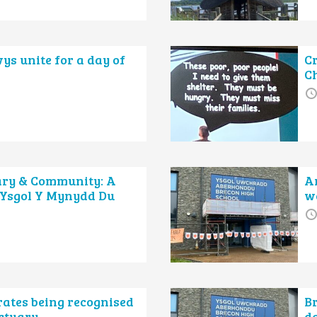
ys unite for a day of
Cr
C
ary & Community: A
Ar
 Ysgol Y Mynydd Du
w
rates being recognised
B
nctuary
da