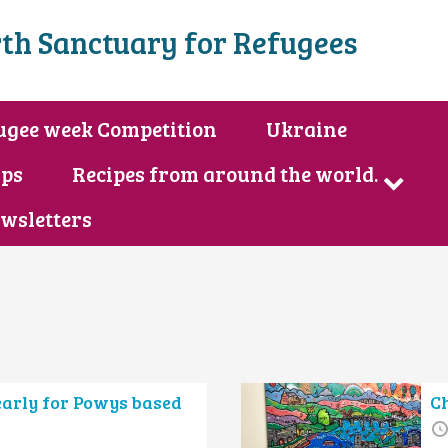
th Sanctuary for Refugees
ugee week Competition
Ukraine
ips
Recipes from around the world.
wsletters
early for Powys based
C