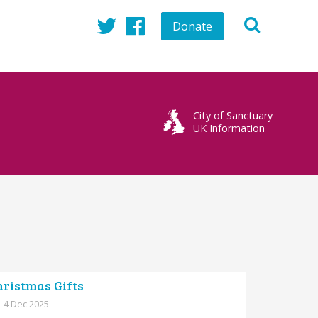
Donate
Twitter
Facebook
City of Sanctuary
UK Information
hristmas Gifts
4 Dec 2025