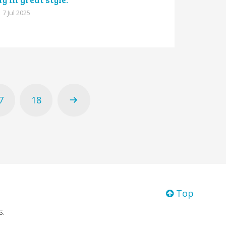
7 Jul 2025
7
18
Top
s.