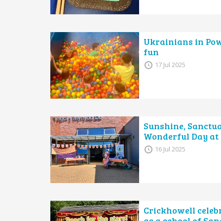
Ukrainians in Pow
fun
17 Jul 2025
Sunshine, Sanctu
Wonderful Day at
16 Jul 2025
Crickhowell celeb
as a school of Sa