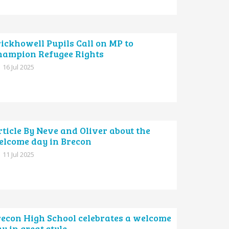
ickhowell Pupils Call on MP to
hampion Refugee Rights
16 Jul 2025
ticle By Neve and Oliver about the
elcome day in Brecon
11 Jul 2025
recon High School celebrates a welcome
y in great style.