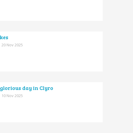
ikes
20 Nov 2025
glorious day in Clyro
10 Nov 2025