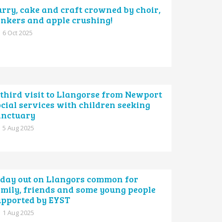
rry, cake and craft crowned by choir,
onkers and apple crushing!
6 Oct 2025
third visit to Llangorse from Newport
cial services with children seeking
anctuary
5 Aug 2025
 day out on Llangors common for
amily, friends and some young people
upported by EYST
1 Aug 2025