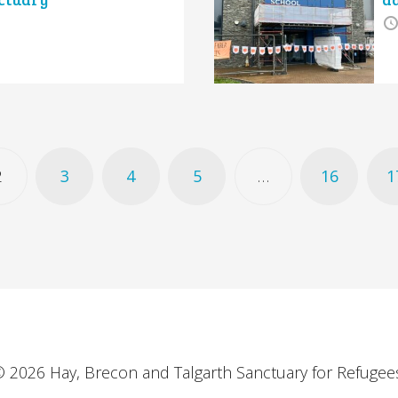
2
3
4
5
…
16
1
 2026 Hay, Brecon and Talgarth Sanctuary for Refugee