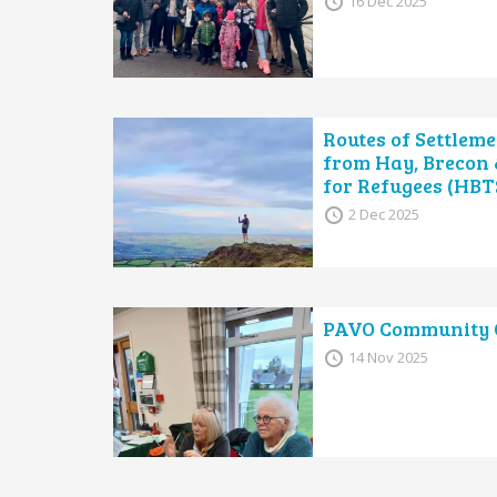
16 Dec 2025
Routes of Settleme
from Hay, Brecon
for Refugees (HBT
2 Dec 2025
PAVO Community C
14 Nov 2025