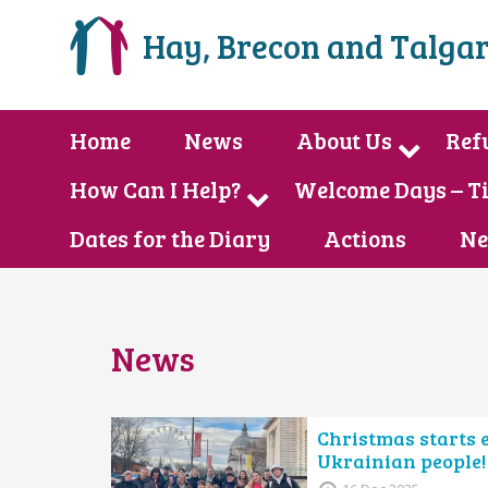
Hay, Brecon and Talgar
Home
News
About Us
Ref
How Can I Help?
Welcome Days – T
Dates for the Diary
Actions
Ne
News
Christmas starts 
Ukrainian people!