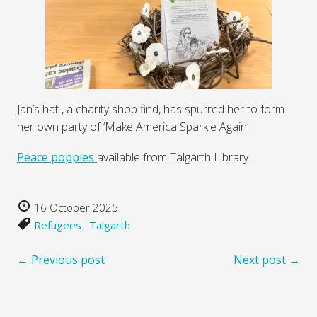
Jan’s hat , a charity shop find, has spurred her to form
her own party of ‘Make America Sparkle Again’
Peace poppies
available from Talgarth Library.
16 October 2025
Refugees
Talgarth
← Previous post
Next post →