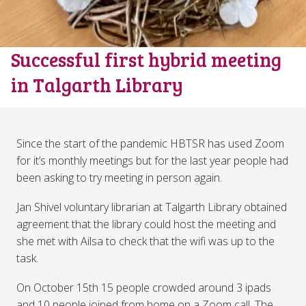
Successful first hybrid meeting
in Talgarth Library
Since the start of the pandemic HBTSR has used Zoom
for it’s monthly meetings but for the last year people had
been asking to try meeting in person again.
Jan Shivel voluntary librarian at Talgarth Library obtained
agreement that the library could host the meeting and
she met with Ailsa to check that the wifi was up to the
task.
On October 15th 15 people crowded around 3 ipads
and 10 people joined from home on a Zoom call. The