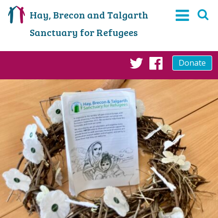
Hay, Brecon and Talgarth
Sanctuary for Refugees
Donate
Twitter
Faceboo