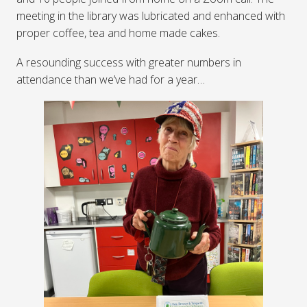
meeting in the library was lubricated and enhanced with
proper coffee, tea and home made cakes.
A resounding success with greater numbers in
attendance than we’ve had for a year…