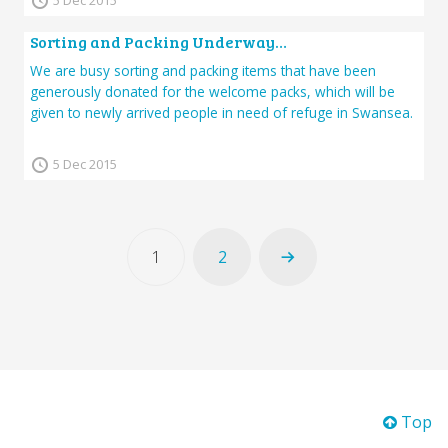
5 Dec 2015
Sorting and Packing Underway…
We are busy sorting and packing items that have been
generously donated for the welcome packs, which will be
given to newly arrived people in need of refuge in Swansea.
5 Dec 2015
1
2
Top