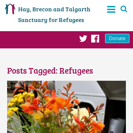
Hay, Brecon and Talgarth
Sanctuary for Refugees
Donate
Twitter
Faceboo
Posts Tagged:
Refugees