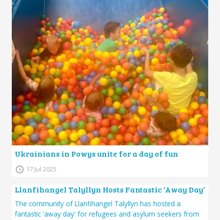
Ukrainians in Powys unite for a day of fun
17 Jul 2025
Llanfihangel Talyllyn Hosts Fantastic ‘Away Day’
The community of Llanfihangel Talyllyn has hosted a
fantastic 'away day' for refugees and asylum seekers from