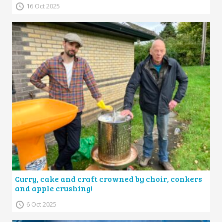
16 Oct 2025
Curry, cake and craft crowned by choir, conkers
and apple crushing!
6 Oct 2025