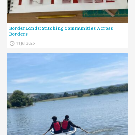
BorderLands: Stitching Communities Across
Borders
11 Jul 2026