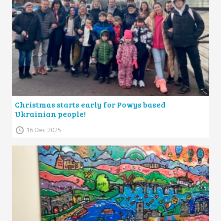
Christmas starts early for Powys based
Ukrainian people!
16 Dec 2025