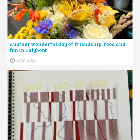
Another wonderful day of friendship, food and
fun in Talybont
27 Jul 2026