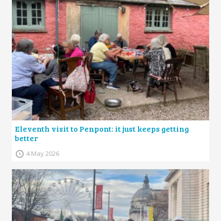
Eleventh visit to Penpont: it just keeps getting
better
4 May 2026