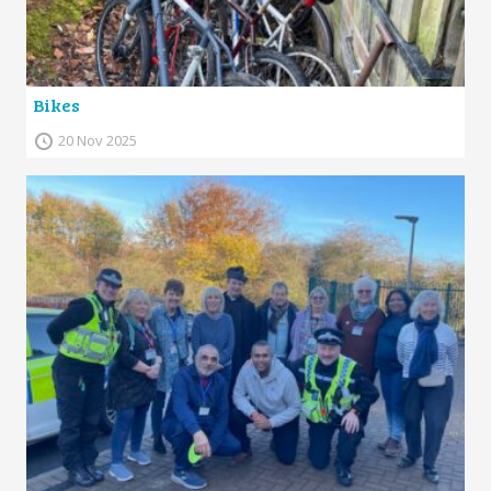
Bikes
20 Nov 2025