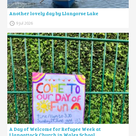
Another lovely day by Llangorse Lake
9 Jul 2026
A Day of Welcome for Refugee Week at
Llangattock Church in Wales School.