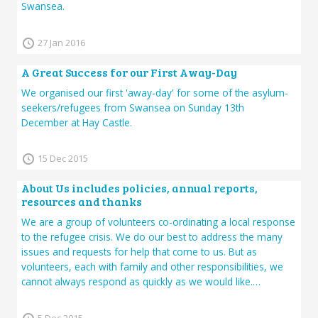
Swansea.
27 Jan 2016
A Great Success for our First Away-Day
We organised our first 'away-day' for some of the asylum-
seekers/refugees from Swansea on Sunday 13th
December at Hay Castle.
15 Dec 2015
About Us includes policies, annual reports,
resources and thanks
We are a group of volunteers co-ordinating a local response
to the refugee crisis. We do our best to address the many
issues and requests for help that come to us. But as
volunteers, each with family and other responsibilities, we
cannot always respond as quickly as we would like.…