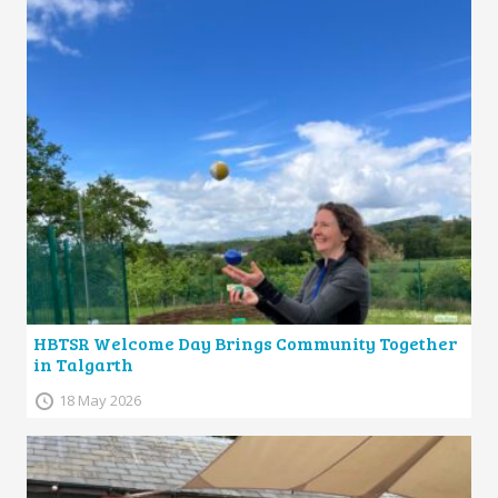
HBTSR Welcome Day Brings Community Together
in Talgarth
18 May 2026