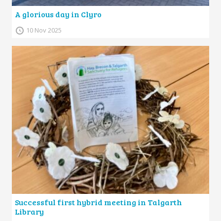
A glorious day in Clyro
10 Nov 2025
Successful first hybrid meeting in Talgarth
Library