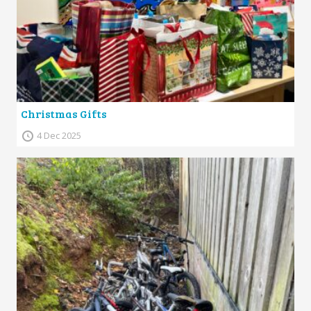
Christmas Gifts
4 Dec 2025