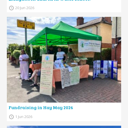
20 Jun 2026
Fundraising in Hay May 2026
1 Jun 2026