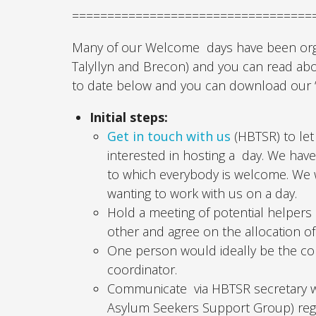
==================================
Many of our Welcome days have been organ
Talyllyn and Brecon) and you can read a
to date below and you can download our ‘
Initial steps:
Get in touch with us
(HBTSR) to let
interested in hosting a day. We hav
to which everybody is welcome. We 
wanting to work with us on a day.
Hold a meeting of potential helpers
other and agree on the allocation of
One person would ideally be the co
coordinator.
Communicate via HBTSR secretary wit
Asylum Seekers Support Group) regar