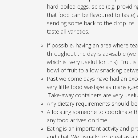
hard boiled eggs, spice (e.g. providi
that food can be flavoured to taste
sending some back to the drop ins. I
taste all varieties.
If possible, having an area where tea
throughout the day is advisable (we
which is very useful for this). Fruit 
bowl of fruit to allow snacking bet
Past welcome days have had an exc
very little food wastage as many gu
Take-away containers are very usefu
Any dietary requirements should be 
Allocating someone to coordinate t
any food arrives on time.
Eating is an important activity and 
and chat. We usually try to eat as a 