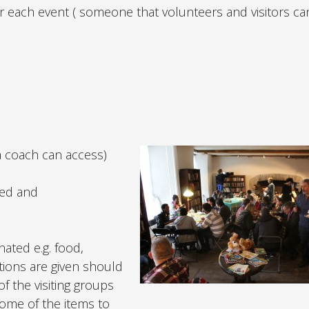
 for each event ( someone that volunteers and visitors 
a coach can access)
fed and
ated e.g. food,
tions are given should
f the visiting groups
some of the items to