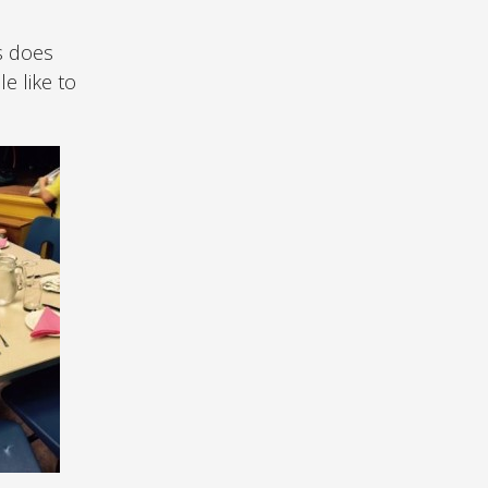
s does
e like to