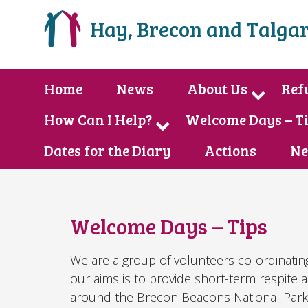
Hay, Brecon and Talgar
Home
News
About Us
Ref
How Can I Help?
Welcome Days – T
Dates for the Diary
Actions
Ne
Welcome Days – Tips
We are a group of volunteers co-ordinatin
our aims is to provide short-term respite 
around the Brecon Beacons National Park