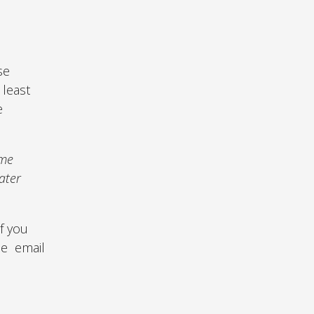
ese
 least
e
ime
ater
If you
se email