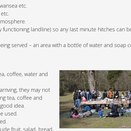
Swansea etc.
etc.
atmosphere.
 functioning landline) so any last minute hitches can b
eing served – an area with a bottle of water and soap 
ea, coffee, water and
rriving, they may not
ng tea, coffee and
 good idea.
be used.
ed.
de fruit, salad, bread,