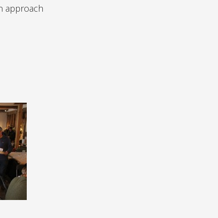
can approach