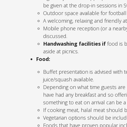
be given at the drop-in sessions in 
Outdoor space available for football 
A welcoming, relaxing and friendly 
Mobile phone reception (or a nearby
discussed.
Handwashing facilities if
food is b
aside at picnics.
Food:
Buffet presentation is advised with t
juice/squash available.
Depending on what time guests are a
have had any breakfast and so offeri
something to eat on arrival can be a
If cooking meat, halal meat should 
Vegetarian options should be includ
Foods that have proven popular inclu