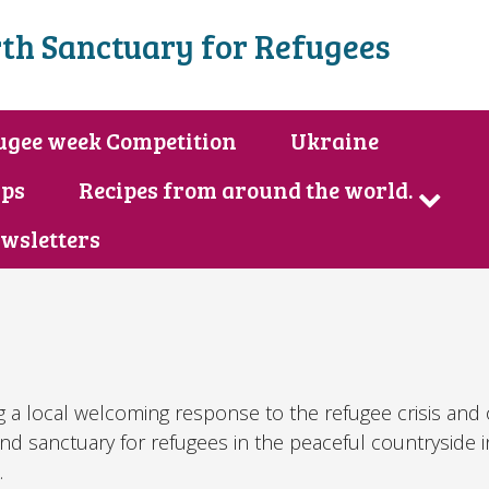
th Sanctuary for Refugees
ugee week Competition
Ukraine
ips
Recipes from around the world.
wsletters
g a local welcoming response to the refugee crisis and
and sanctuary for refugees in the peaceful countryside 
.