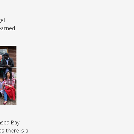
el
learned
nsea Bay
s there is a