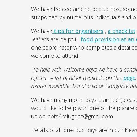
We have hosted and helped to host some f
supported by numerous individuals and or
We have
tips for organisers
,
a checklist
leaflets are helpful
food provision at an
one coordinator who completes a detailed 
welcome to attend.
To help with Welcome days we have a consid
offices . – list of all kit available on this
page
heater available but stored at Llangorse ha
We have many more days planned (please
would like to help with one of the planne
us on hbts4refugees@gmail.com
Details of all previous days are in our New