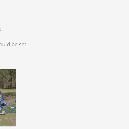
e
could be set