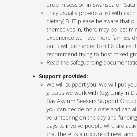
drop-in session in Swansea on Satu
They usually provide a list with each
dietary).BUT please be aware that d
themselves in, there may be last min
experience we have more families dro
out it will be harder to fill 6 place
recommend trying to host mixed grou
Read the safeguarding documentation
Support provided:
We will support you! We will put you
groups we work with (e.g. Unity in D
Bay Asylum Seekers Support Group 
you can decide on a date and can al
volunteering on the day and funding 
days to involve people who are act
that there is a mixture of new and f