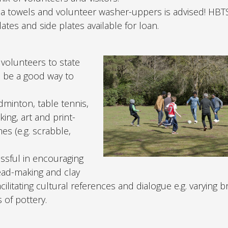
tea towels and volunteer washer-uppers is advised! HBT
ates and side plates available for loan.
 volunteers to state
n be a good way to
adminton, table tennis,
aking, art and print-
es (e.g. scrabble,
essful in encouraging
ead-making and clay
ilitating cultural references and dialogue e.g. varying b
 of pottery.