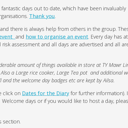
antastic days out to date, which have been invaluably
ganisations.
Thank you
.
and there is always help from others in the group. Th
 event
and
how to organise an event
. Every day has at
risk assessment and all days are advertised and all ar
erable amount of things available in store at TY Mawr L
. Also a Large rice cooker, Large Tea pot and additional w
ll and the welcome day badges etc are kept by Ailsa.
 click on
Dates for the Diary
for further information). 
d Welcome days or if you would like to host a day, plea
s section.