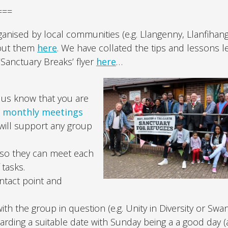
===
ised by local communities (e.g. Llangenny, Llanfihang
bout them
here
. We have collated the tips and lessons 
Sanctuary Breaks’ flyer
here
…
 us know that you are
e
monthly meetings
will support any group
 so they can meet each
 tasks.
ntact point and
h the group in question (e.g. Unity in Diversity or Swa
ding a suitable date with Sunday being a a good day (a