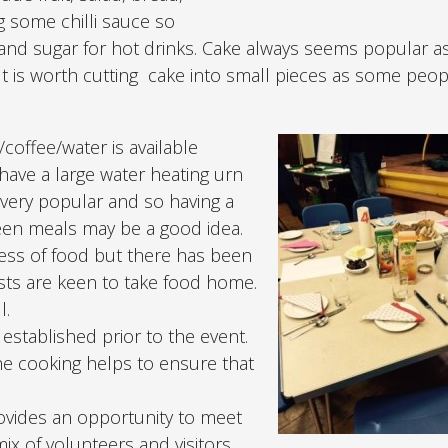
ng some chilli sauce so
) and sugar for hot drinks. Cake always seems popular a
t is worth cutting cake into small pieces as some peopl
/coffee/water is available
 have a large water heating urn
is very popular and so having a
ween meals may be a good idea.
ess of food but there has been
ests are keen to take food home.
l.
established prior to the event.
he cooking helps to ensure that
provides an opportunity to meet
mix of volunteers and visitors.