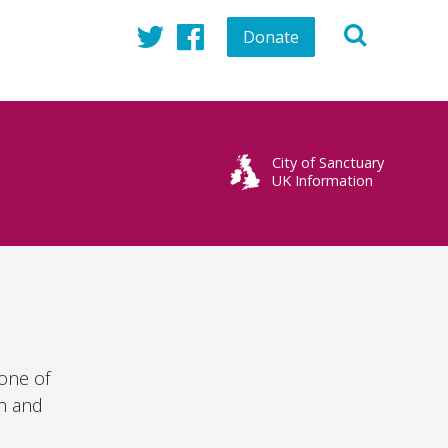
Donate
Twitter
Facebook
City of Sanctuary
UK Information
 one of
in and