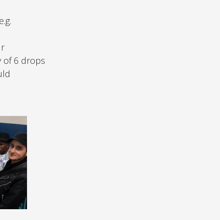
.g.
ur
y of 6 drops
uld