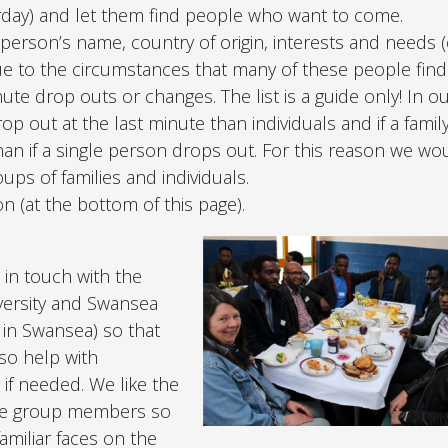
rday) and let them find people who want to come.
 person’s name, country of origin, interests and needs (e
ue to the circumstances that many of these people find
ute drop outs or changes. The list is a guide only! In o
p out at the last minute than individuals and if a famil
s than if a single person drops out. For this reason we wo
ps of families and individuals.
 (at the bottom of this page).
 in touch with the
iversity and Swansea
in Swansea) so that
so help with
if needed. We like the
ive group members so
amiliar faces on the