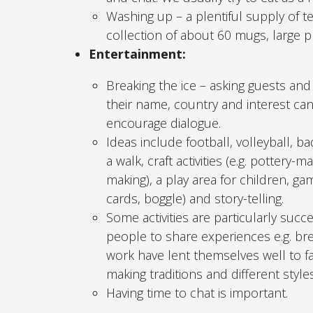
Washing up – a plentiful supply of 
collection of about 60 mugs, large pl
Entertainment:
Breaking the ice – asking guests and
their name, country and interest ca
encourage dialogue.
Ideas include football, volleyball, b
a walk, craft activities (e.g. pottery-m
making), a play area for children, gam
cards, boggle) and story-telling.
Some activities are particularly succ
people to share experiences e.g. br
work have lent themselves well to fac
making traditions and different styles
Having time to chat is important.