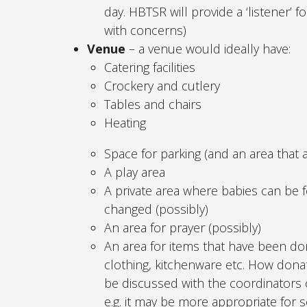
day. HBTSR will provide a ‘listener’
with concerns)
Venue
– a venue would ideally have:
Catering facilities
Crockery and cutlery
Tables and chairs
Heating
Space for parking (and an area that 
A play area
A private area where babies can be 
changed (possibly)
An area for prayer (possibly)
An area for items that have been don
clothing, kitchenware etc. How dona
be discussed with the coordinators o
e.g. it may be more appropriate for 