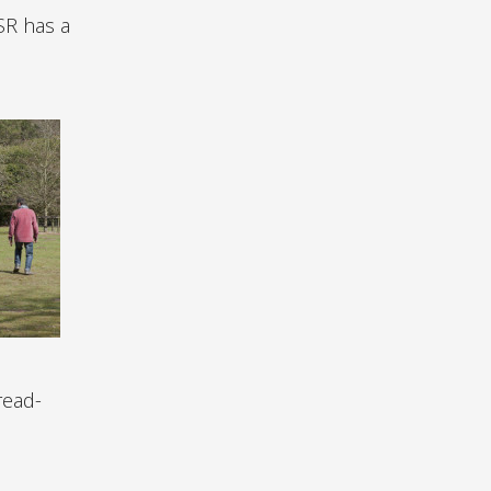
SR has a
read-