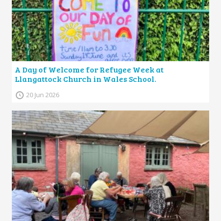
A Day of Welcome for Refugee Week at
Llangattock Church in Wales School.
20 Jun 2026