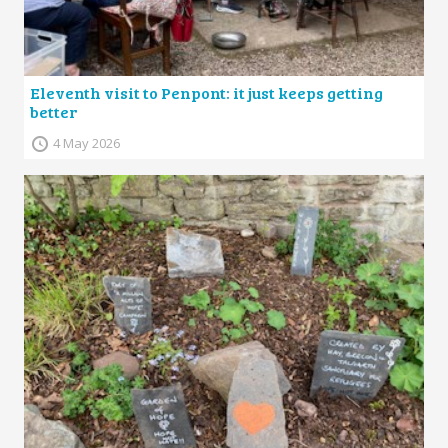
Eleventh visit to Penpont: it just keeps getting
better
4 May 2026