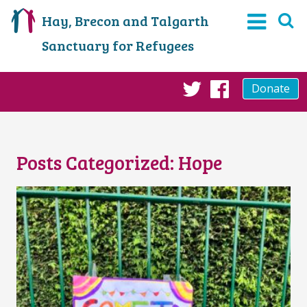
Hay, Brecon and Talgarth
Sanctuary for Refugees
Donate
Twitter
Faceboo
Posts Categorized:
Hope