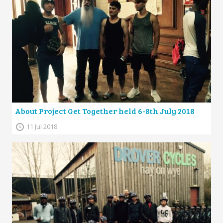
About Project Get Together held 6-8th July 2018
11 Jul 2018