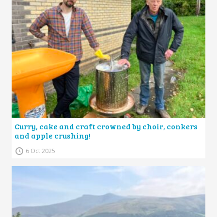
Curry, cake and craft crowned by choir, conkers
and apple crushing!
6 Oct 2025