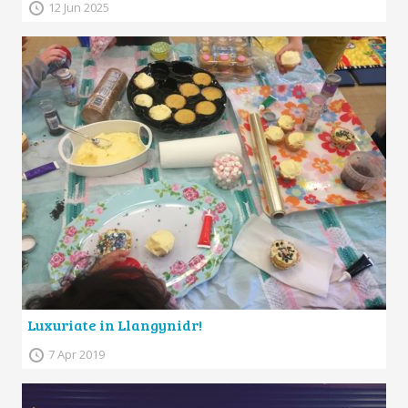
12 Jun 2025
Luxuriate in Llangynidr!
7 Apr 2019