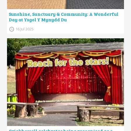
Sunshine, Sanctuary & Community: A Wonderful
Day at Ysgol Y Mynydd Du
16 Jul 2025
Crickhowell celebrates being recognised as a