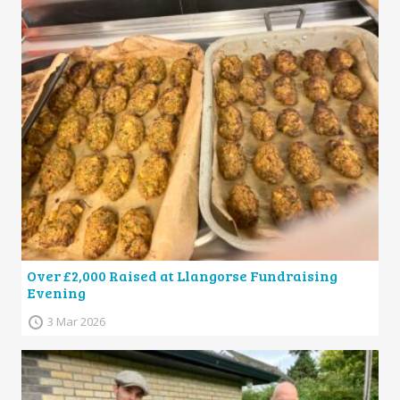
Over £2,000 Raised at Llangorse Fundraising
Evening
3 Mar 2026