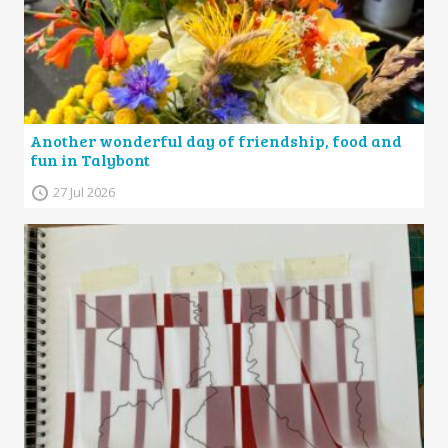
Another wonderful day of friendship, food and
fun in Talybont
27 Jul 2026