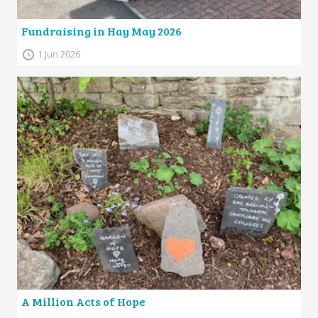
Fundraising in Hay May 2026
1 Jun 2026
A Million Acts of Hope