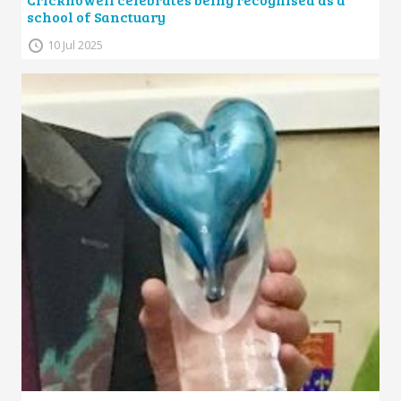
school of Sanctuary
10 Jul 2025