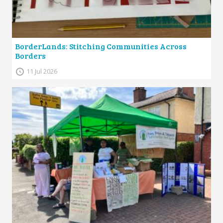
BorderLands: Stitching Communities Across
Borders
11 Jul 2026