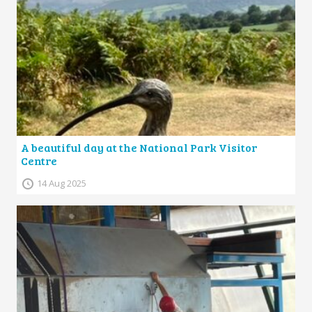
A beautiful day at the National Park Visitor
Centre
14 Aug 2025