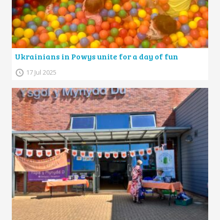
Ukrainians in Powys unite for a day of fun
17 Jul 2025