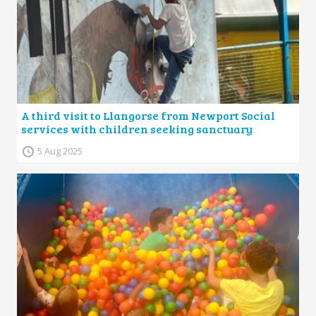
A third visit to Llangorse from Newport Social
services with children seeking sanctuary
5 Aug 2025