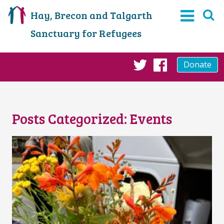
Hay, Brecon and Talgarth
Sanctuary for Refugees
Donate
Twitter
Faceboo
Posts Categorized:
Events