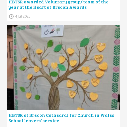
HBTSR awarded Voluntary group/ team of the
year at the Heart of Brecon Awards
4 Jul 2025
HBTSR at Brecon Cathedral for Church in Wales
School leavers’ service