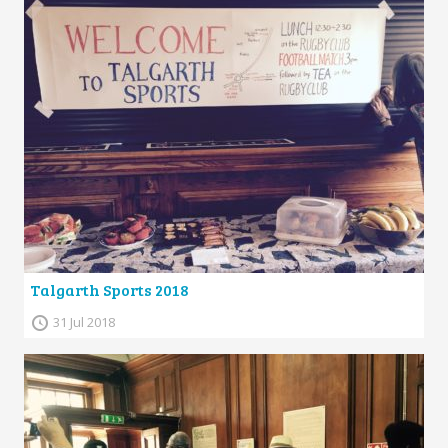
Talgarth Sports 2018
31 Jul 2018