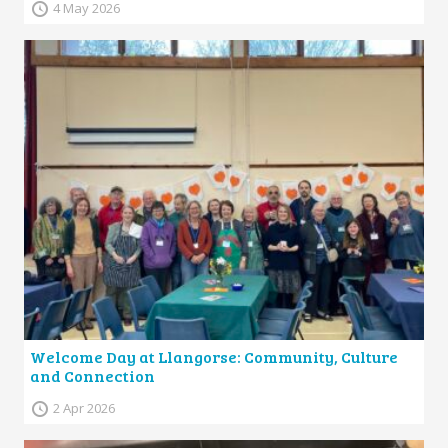
4 May 2026
Welcome Day at Llangorse: Community, Culture
and Connection
2 Apr 2026