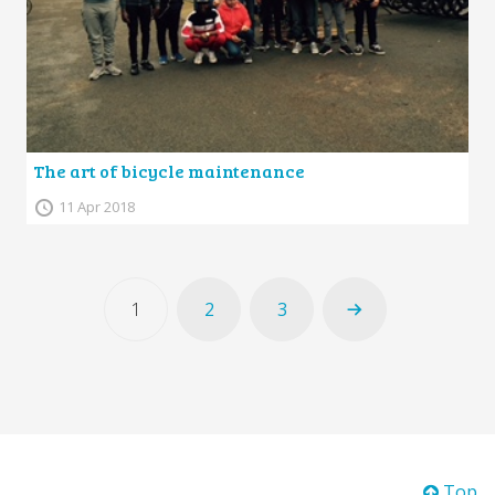
The art of bicycle maintenance
11 Apr 2018
1
2
3
Top