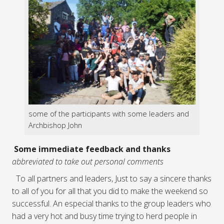
some of the participants with some leaders and
Archbishop John
Some immediate feedback and thanks
abbreviated to take out personal comments
To all partners and leaders, Just to say a sincere thanks
to all of you for all that you did to make the weekend so
successful. An especial thanks to the group leaders who
had a very hot and busy time trying to herd people in