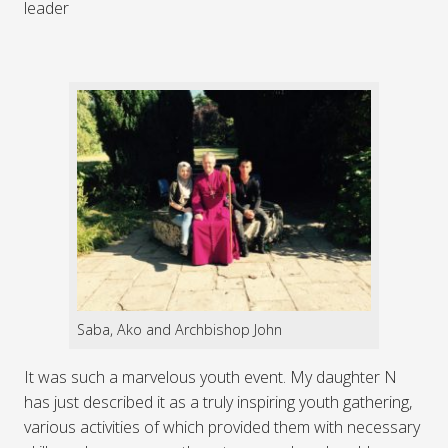
leader
Saba, Ako and Archbishop John
It was such a marvelous youth event. My daughter N
has just described it as a truly inspiring youth gathering,
various activities of which provided them with necessary