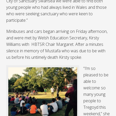
City of Sanctuary Swansea we were able to find both
young people who had always lived in Wales and those
who were seeking sanctuary who were keen to
participate.”
Minibuses and cars began arriving on Friday afternoon,
and were met by Welsh Education Secretary, Kirsty
Williams with HBTSR Chair Margaret. After a minutes
silence in memory of Mustafa who was due to be with
us before his untimely death Kirsty spoke.
“I’m so
pleased to be
able to
welcome so
many young
people to
Tregoyd this
weekend,” she