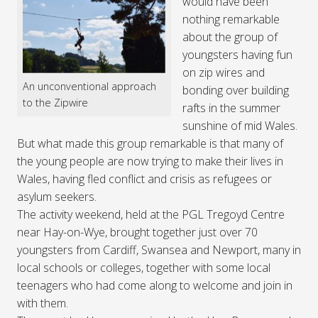
would have been
nothing remarkable
about the group of
youngsters having fun
on zip wires and
An unconventional approach
bonding over building
to the Zipwire
rafts in the summer
sunshine of mid Wales.
But what made this group remarkable is that many of
the young people are now trying to make their lives in
Wales, having fled conflict and crisis as refugees or
asylum seekers.
The activity weekend, held at the PGL Tregoyd Centre
near Hay-on-Wye, brought together just over 70
youngsters from Cardiff, Swansea and Newport, many in
local schools or colleges, together with some local
teenagers who had come along to welcome and join in
with them.