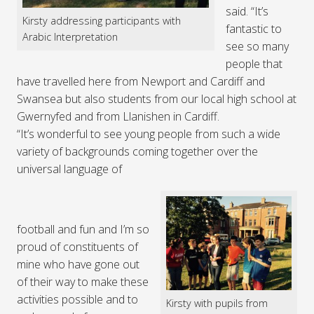
said. “It’s
Kirsty addressing participants with
fantastic to
Arabic Interpretation
see so many
people that
have travelled here from Newport and Cardiff and
Swansea but also students from our local high school at
Gwernyfed and from Llanishen in Cardiff.
“It’s wonderful to see young people from such a wide
variety of backgrounds coming together over the
universal language of
football and fun and I’m so
proud of constituents of
mine who have gone out
of their way to make these
activities possible and to
Kirsty with pupils from