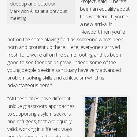
Project, said: “There’s
been an equality about
Mark with Ailsa at a previous
this weekend. If you’re
meeting
a new arrival in
Newport then you’re
not on the same playing field as someone who’s been
born and brought up there. Here, everyone’s arrived
fresh to it, we’re all on the same footing and it’s been
good to see friendships grow. Indeed some of the
young people seeking sanctuary have very advanced
problem solving skills and athleticism which is
advantageous here.”
“All these cities have different,
unique grassroots approaches
to supporting asylum seekers
and refugees, that are equally
valid, working in different ways
and it’s been nice to network.