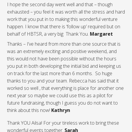
I hope the second day went well and that – though
exhausted – you feel it was worth all the stress and hard
work that you put in to making this wonderful venture
happen. I know that there is ‘follow up’ required but on
behalf of HBTSR, a very big Thank You.
Margaret
Thanks – I’ve heard from more than one source that is
was an extremely exciting and positive weekend, and
this would not have been possible without the hours
you put in both developing the initial bid and keeping us
on track for the last more than 6 months. So huge
thanks to you and your team. Rebecca has said that it
worked so well , that everything is place for another one
next year so maybe we could use this as a pilot for
future fundraising, though I guess you do not want to
think about this now!
Kathryn
Thank YOU Ailsa! For your tireless work to bring these
wonderful events together.
Sarah