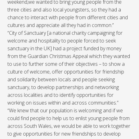
weekend,we wanted to bring young people from the
three cities and also local youngsters, so they had a
chance to interact with people from different cities and
cultures and appreciate all they had in common.’’
“City of Sanctuary [a national charity campaigning for
welcome and hospitality to people forced to seek
sanctuary in the UK] had a project funded by money
from the Guardian Christmas Appeal which they wanted
to use to further some of their objectives – to show a
culture of welcome, offer opportunities for friendship
and solidarity between locals and people seeking
sanctuary, to develop partnerships and networking
across localities and to identify opportunities for
working on issues within and across communities.”
“We knew that our population is welcoming and if we
could find people to help us to enlist young people from
across South Wales, we would be able to work together
to give opportunities for new friendships to develop