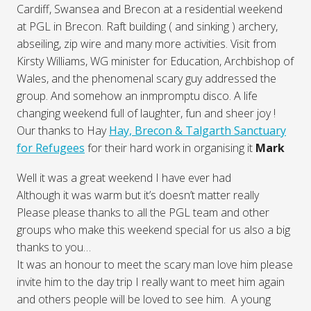
Cardiff, Swansea and Brecon at a residential weekend
at PGL in Brecon. Raft building ( and sinking ) archery,
abseiling, zip wire and many more activities. Visit from
Kirsty Williams, WG minister for Education, Archbishop of
Wales, and the phenomenal scary guy addressed the
group. And somehow an inmpromptu disco. A life
changing weekend full of laughter, fun and sheer joy !
Our thanks to Hay
Hay, Brecon & Talgarth Sanctuary
for Refugees
for their hard work in organising it
Mark
Well it was a great weekend I have ever had
Although it was warm but it’s doesn’t matter really
Please please thanks to all the PGL team and other
groups who make this weekend special for us also a big
thanks to you…
It was an honour to meet the scary man love him please
invite him to the day trip I really want to meet him again
and others people will be loved to see him. A young