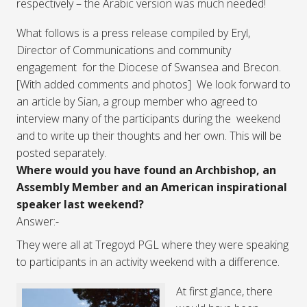
respectively – the Arabic version was much needed!
What follows is a press release compiled by Eryl,
Director of Communications and community
engagement for the Diocese of Swansea and Brecon.
[With added comments and photos] We look forward to
an article by Sian, a group member who agreed to
interview many of the participants during the weekend
and to write up their thoughts and her own. This will be
posted separately.
Where would you have found an Archbishop, an
Assembly Member and an American inspirational
speaker last weekend?
Answer:-
They were all at Tregoyd PGL where they were speaking
to participants in an activity weekend with a difference.
At first glance, there