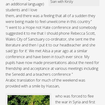
Sian with Kirsty
an additional language)
students and I love
them, and there was a feeling that all of a sudden they
were being made to feel unwelcome in this country.”
“I went to a Hope not Hate conference and somebody
suggested it to me that I should phone Rebecca Scott,
Wales City of Sanctuary co-ordinator, she sent me the
literature and then I put it to our headteacher and she
said ‘go for it’. We met Ailsa a year ago at a similar
conference and have been in touch ever since. My
pupils have now made presentations about the need for
friendship and acceptance at various meetings including
the Senedd and a teachers conference ”
Arabic translation for much of the weekend was
provided with a smile by Hassan,
who was forced to flee
the war in Syria and first