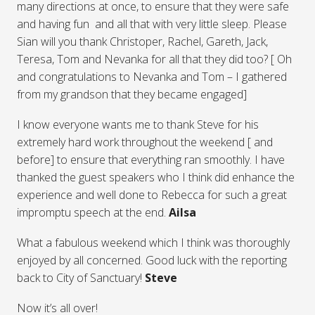
many directions at once, to ensure that they were safe
and having fun and all that with very little sleep. Please
Sian will you thank Christoper, Rachel, Gareth, Jack,
Teresa, Tom and Nevanka for all that they did too? [ Oh
and congratulations to Nevanka and Tom – I gathered
from my grandson that they became engaged]
I know everyone wants me to thank Steve for his
extremely hard work throughout the weekend [ and
before] to ensure that everything ran smoothly. I have
thanked the guest speakers who I think did enhance the
experience and well done to Rebecca for such a great
impromptu speech at the end.
Ailsa
What a fabulous weekend which I think was thoroughly
enjoyed by all concerned. Good luck with the reporting
back to City of Sanctuary!
Steve
Now it’s all over!