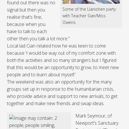
found out there was no
Some of the Llanishen party
signal but then you
with Teacher Sian/Miss
realise that’s fine,
Owens
because when you
have to talk to each
other then you talk a lot more.”
Local lad Cian related how he was keen to come
because ‘I would be way out of my comfort zone with
both the activities and so many strangers but I figured
that this would be an opportunity to grow, to meet new
people and to learn about myself.’
The weekend was also an opportunity for the many
groups set up in response to the humanitarian crisis,
who provide advice and support to new arrivals, to get
together and make new friends and swap ideas.
Mark Seymour, of
Newport’s Sanctuary