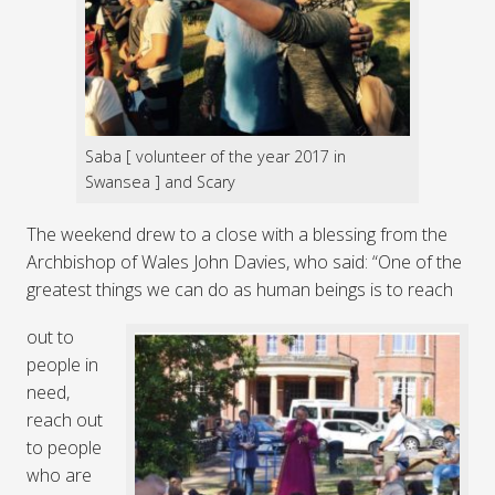
Saba [ volunteer of the year 2017 in
Swansea ] and Scary
The weekend drew to a close with a blessing from the
Archbishop of Wales John Davies, who said: “One of the
greatest things we can do as human beings is to reach
out to
people in
need,
reach out
to people
who are