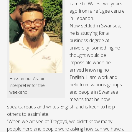
came to Wales two years
ago from a refugee centre
in Lebanon.
Now settled in Swansea,
he is studying for a
business degree at
university- something he
thought would be
impossible when he
arrived knowing no
English. Hard work and
Hassan our Arabic
help from various groups
Interpreter for the
and people in Swansea
weekend.
means that he now
speaks, reads and writes English and is keen to help
others to assimilate.
“When we arrived at Tregoyd, we didn’t know many
people here and people were asking how can we have a