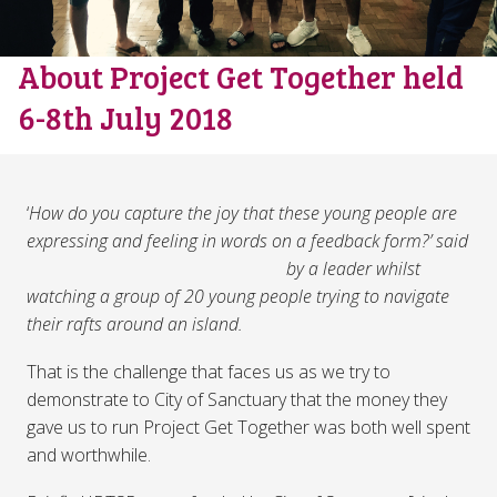
About Project Get Together held
6-8th July 2018
‘
How do you capture the joy that these young people are
expressing and feeling in words on a feed
back form?’ said
by a leader whilst
watching a group of 20 young people trying to navigate
their rafts around an island.
That is the challenge that faces us as we try to
demonstrate to City of Sanctuary that the money they
gave us to run Project Get Together was both well spent
and worthwhile.