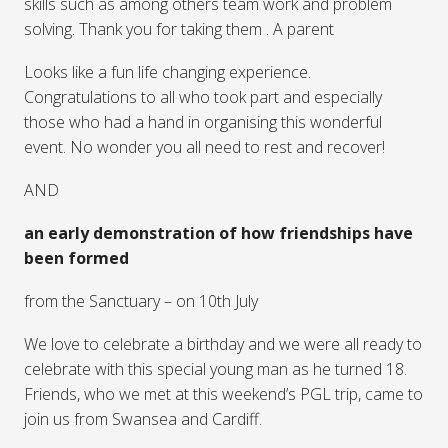
skills such as among others team work and problem
solving. Thank you for taking them . A parent
Looks like a fun life changing experience.
Congratulations to all who took part and especially
those who had a hand in organising this wonderful
event. No wonder you all need to rest and recover!
AND
an early demonstration of how friendships have
been formed
from the Sanctuary – on 10th July
We love to celebrate a birthday and we were all ready to
celebrate with this special young man as he turned 18.
Friends, who we met at this weekend’s PGL trip, came to
join us from Swansea and Cardiff.