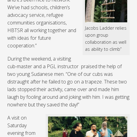
We’ve had schools, children’s
advocacy service, refugee
communities organisations,
Jacobs Ladder relies
HBTSR all working together and
upon group
with ideas for future
collaboration as well
cooperation.”
as ability to climb”
During the weekend, a visiting
cub-master and a PGL instructor praised the help of
two young Sudanese men. “One of our cubs was
distraught after he failed to go on a trapeze. These two
lads stopped their activity, came over and made him
laugh by fooling around and joking with him. I was getting
nowhere but they saved the day!”
A visit on
Saturday
evening from