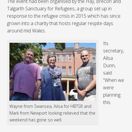
The event had been organised by the Hay, Brecon and
Talgarth Sanctuary for Refugees, a group set up in
response to the refugee crisis in 2015 which has since
grown into a charity that hosts regular respite days
around mid Wales.
Its
secretary,
Ailsa
Dunn,
said:
“When we
were
planning
this
Wayne from Swansea, Ailsa for HBTSR and
Mark from Newport looking relieved that the
weekend has gone so well.