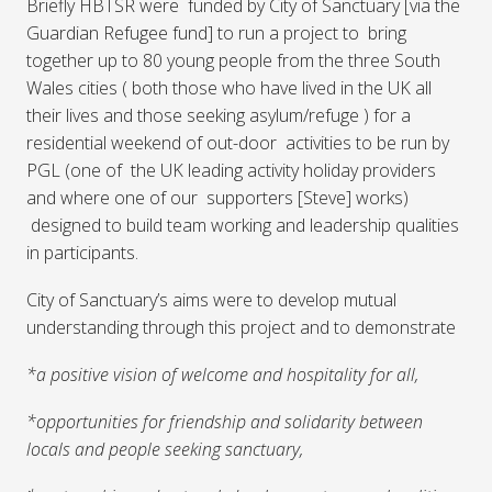
Briefly HBTSR were funded by City of Sanctuary [via the
Guardian Refugee fund] to run a project to bring
together up to 80 young people from the three South
Wales cities ( both those who have lived in the UK all
their lives and those seeking asylum/refuge ) for a
residential weekend of out-door activities to be run by
PGL (one of the UK leading activity holiday providers
and where one of our supporters [Steve] works)
designed to build team working and leadership qualities
in participants.
City of Sanctuary’s aims were to develop mutual
understanding through this project and to demonstrate
*a positive vision of welcome and hospitality for all,
*opportunities for friendship and solidarity between
locals and people seeking sanctuary,