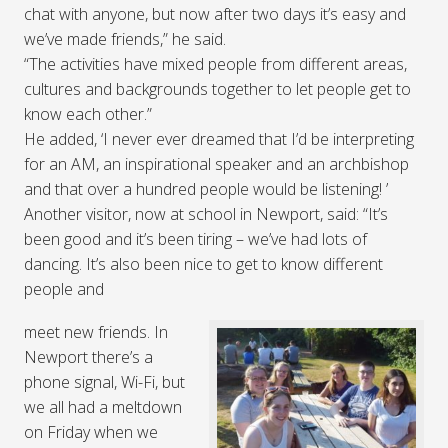
chat with anyone, but now after two days it’s easy and
we’ve made friends,” he said.
“The activities have mixed people from different areas,
cultures and backgrounds together to let people get to
know each other.”
He added, ‘I never ever dreamed that I’d be interpreting
for an AM, an inspirational speaker and an archbishop
and that over a hundred people would be listening! ’
Another visitor, now at school in Newport, said: “It’s
been good and it’s been tiring – we’ve had lots of
dancing. It’s also been nice to get to know different
people and
meet new friends. In
Newport there’s a
phone signal, Wi-Fi, but
we all had a meltdown
on Friday when we