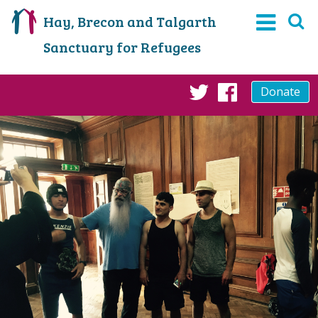
Hay, Brecon and Talgarth
Sanctuary for Refugees
Donate
Twitter
Faceboo