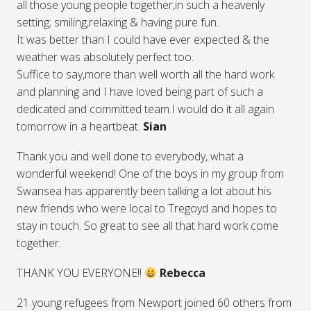
all those young people together,in such a heavenly
setting; smiling,relaxing & having pure fun.
It was better than I could have ever expected & the
weather was absolutely perfect too.
Suffice to say,more than well worth all the hard work
and planning and I have loved being part of such a
dedicated and committed team.I would do it all again
tomorrow in a heartbeat.
Sian
Thank you and well done to everybody, what a
wonderful weekend! One of the boys in my group from
Swansea has apparently been talking a lot about his
new friends who were local to Tregoyd and hopes to
stay in touch. So great to see all that hard work come
together.
THANK YOU EVERYONE!!
Rebecca
21 young refugees from Newport joined 60 others from