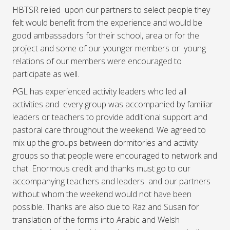
HBTSR relied upon our partners to select people they
felt would benefit from the experience and would be
good ambassadors for their school, area or for the
project and some of our younger members or young
relations of our members were encouraged to
participate as well.
P
GL has experienced activity leaders who led all
activities and every group was accompanied by familiar
leaders or teachers to provide additional support and
pastoral care throughout the weekend. We agreed to
mix up the groups between dormitories and activity
groups so that people were encouraged to network and
chat. Enormous credit and thanks must go to our
accompanying teachers and leaders and our partners
without whom the weekend would not have been
possible. Thanks are also due to Raz and Susan for
translation of the forms into Arabic and Welsh