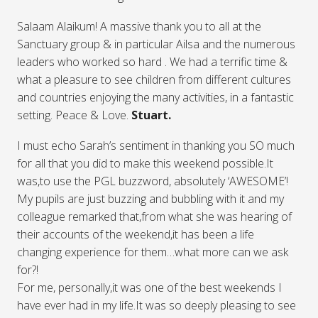
Salaam Alaikum! A massive thank you to all at the
Sanctuary group & in particular Ailsa and the numerous
leaders who worked so hard . We had a terrific time &
what a pleasure to see children from different cultures
and countries enjoying the many activities, in a fantastic
setting. Peace & Love.
Stuart.
I must echo Sarah’s sentiment in thanking you SO much
for all that you did to make this weekend possible.It
was,to use the PGL buzzword, absolutely ‘AWESOME’!
My pupils are just buzzing and bubbling with it and my
colleague remarked that,from what she was hearing of
their accounts of the weekend,it has been a life
changing experience for them…what more can we ask
for?!
For me, personally,it was one of the best weekends I
have ever had in my life.It was so deeply pleasing to see