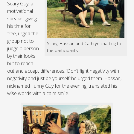
Scary Guy, a
motivational
speaker giving
his time for
free, urged the
group not to
Scary, Hassan and Cathryn chatting to
judge a person
the participants
by their looks
but to reach
out and accept differences. ‘Don’t fight negativity with
negativity and just be yourself ‘he urged them. Hassan,
nicknamed Funny Guy for the evening, translated his
wise words with a calm smile.