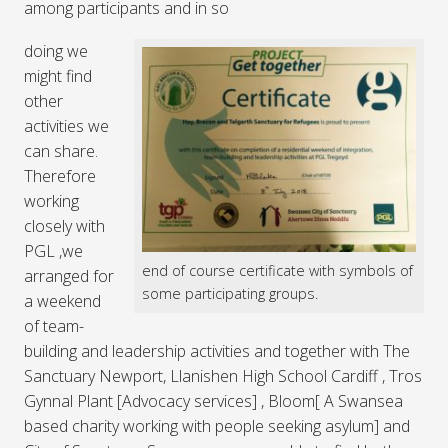
among participants and in so
doing we
might find
other
activities we
can share.
Therefore
working
closely with
PGL ,we
end of course certificate with symbols of
arranged for
some participating groups.
a weekend
of team-
building and leadership activities and together with The
Sanctuary Newport, Llanishen High School Cardiff , Tros
Gynnal Plant [Advocacy services] , Bloom[ A Swansea
based charity working with people seeking asylum] and