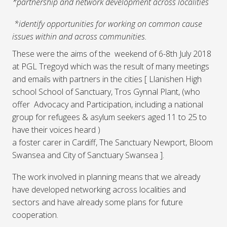
*partnership and network development across localities
*identify opportunities for working on common cause
issues within and across communities.
These were the aims of the weekend of 6-8th July 2018
at PGL Tregoyd which was the result of many meetings
and emails with partners in the cities [ Llanishen High
school School of Sanctuary, Tros Gynnal Plant, (who
offer Advocacy and Participation, including a national
group for refugees & asylum seekers aged 11 to 25 to
have their voices heard )
a foster carer in Cardiff, The Sanctuary Newport, Bloom
Swansea and City of Sanctuary Swansea ].
The work involved in planning means that we already
have developed networking across localities and
sectors and have already some plans for future
cooperation.