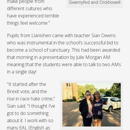
make people from
Gwernyfed and Crickhowell
different cultures who
have experienced terrible
things feel welcome.”
Pupils from Llanishen came with teacher Sian Owens
who was instrumental in the school’s successful bid to
become a school of sanctuary. This had been awarded
that morning in a presentation by Julie Morgan AM
meaning that the students were able to talk to two AMs
in a single day!
“It started after the
Brexit vote, and the
rise in race hate crime,”
Sian said. “I thought I’ve
got to do something
about it. I work with so
many EAL (English as