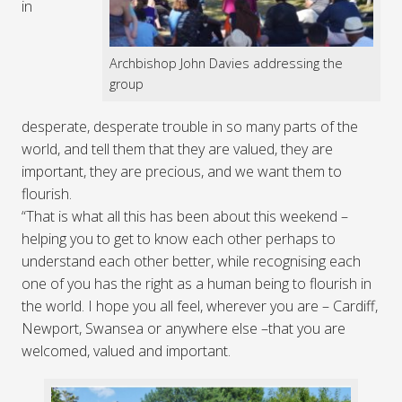
in
Archbishop John Davies addressing the
group
desperate, desperate trouble in so many parts of the
world, and tell them that they are valued, they are
important, they are precious, and we want them to
flourish.
“That is what all this has been about this weekend –
helping you to get to know each other perhaps to
understand each other better, while recognising each
one of you has the right as a human being to flourish in
the world. I hope you all feel, wherever you are – Cardiff,
Newport, Swansea or anywhere else –that you are
welcomed, valued and important.