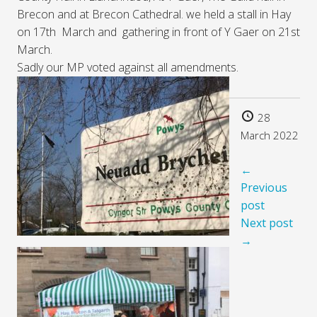
Brecon and at Brecon Cathedral. we held a stall in Hay
on 17th March and gathering in front of Y Gaer on 21st
March.
Sadly our MP voted against all amendments.
28
March 2022
←
Previous
post
Next post
→