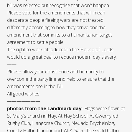
bill was rejected but recognise that won’t happen.
Please vote for the amendments that will mean
desperate people fleeing wars are not treated
differently according to how they arrive and the
amendment that commits to a humanitarian target
agreement to settle people.
The right to work introduced in the House of Lords
would do a great deal to reduce modern day slavery.
——
Please allow your conscience and humanity to
overcome the party line and help to ensure that the
amendments are in the Bill
All good wishes
———————
photos from the Landmark day-
Flags were flown at
St Mary’s church in Hay, At Hay School, At Gwernyfed
Rugby Club, Llangorse Church, Neuadd Brycheiniog,
County Hall in Llandrindod, At Y Gaer, The Guild hall in