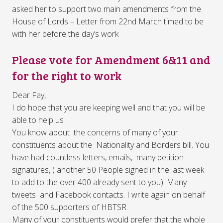
asked her to support two main amendments from the
House of Lords – Letter from 22nd March timed to be
with her before the day’s work
Please vote for Amendment 6&11 and
for the right to work
Dear Fay,
I do hope that you are keeping well and that you will be
able to help us
You know about the concerns of many of your
constituents about the Nationality and Borders bill. You
have had countless letters, emails, many petition
signatures, ( another 50 People signed in the last week
to add to the over 400 already sent to you). Many
tweets and Facebook contacts. I write again on behalf
of the 500 supporters of HBTSR.
Many of your constituents would prefer that the whole