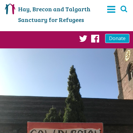
Hay, Brecon and Talgarth
Sanctuary for Refugees
Donate
Twitter
Faceboo