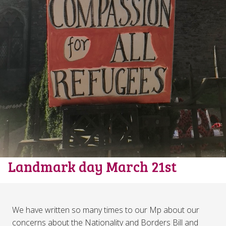
Landmark day March 21st
We have written so many times to our Mp about our
concerns about the Nationality and Borders Bill and