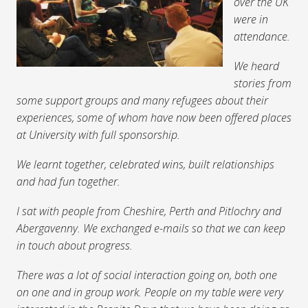
over the UK
were in
attendance.
We heard
stories from
some support groups and many refugees about their
experiences, some of whom have now been offered places
at University with full sponsorship.
We learnt together, celebrated wins, built relationships
and had fun together.
I sat with people from Cheshire, Perth and Pitlochry and
Abergavenny. We exchanged e-mails so that we can keep
in touch about progress.
There was a lot of social interaction going on, both one
on one and in group work. People on my table were very