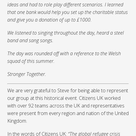
ideas and had to role play different scenarios. I learned
that one bank would help you set up the charitable status
and give you a donation of up to £1000.
We listened to singing throughout the day, heard a steel
band and sang songs.
The day was rounded off with a reference to the Welsh
squad of this summer.
Stronger Together.
We are very grateful to Steve for being able to represent
our group at this historical event. Citizens UK worked
with over 92 teams across the UK and representatives
were present from every region and nation of the United
Kingdom.
In the words of Citizens UK:
“The global refugee crisis