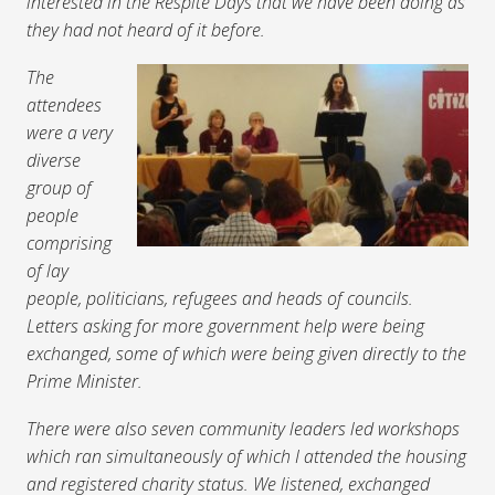
interested in the Respite Days that we have been doing as
they had not heard of it before.
The
attendees
were a very
diverse
group of
people
comprising
of lay
people, politicians, refugees and heads of councils.
Letters asking for more government help were being
exchanged, some of which were being given directly to the
Prime Minister.
There were also seven community leaders led workshops
which ran simultaneously of which I attended the housing
and registered charity status. We listened, exchanged