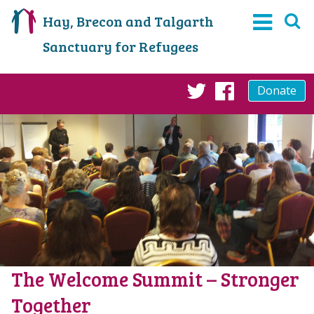
Hay, Brecon and Talgarth
Sanctuary for Refugees
Donate
Twitter
Faceboo
The Welcome Summit – Stronger
Together