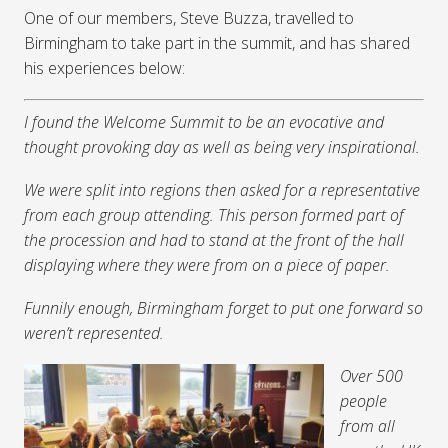
One of our members, Steve Buzza, travelled to
Birmingham to take part in the summit, and has shared
his experiences below:
I found the Welcome Summit to be an evocative and
thought provoking day as well as being very inspirational.
We were split into regions then asked for a representative
from each group attending. This person formed part of
the procession and had to stand at the front of the hall
displaying where they were from on a piece of paper.
Funnily enough, Birmingham forget to put one forward so
weren’t represented.
Over 500
people
from all