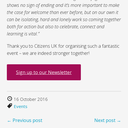
shows no sign of ending and it’s more important to make
the case for welcome than ever before, but on our own it
can be isolating, hard and lonely work so coming together
both for action but also to celebrate, connect and
learning is vital.”
Thank you to Citizens UK for organising such a fantastic
event – we are indeed stronger together!
Sign up to our Newsletter
16 October 2016
Events
← Previous post
Next post →