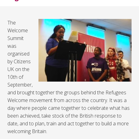
The
Welcome
Summit
was
organised
by Citizens
UK on the
10th of
September,
and brought together the groups behind the Refugees
Welcome movement from across the country. It was a
day where people came together to celebrate what has
been achieved, take stock of the British response to
date, and to plan, train and act together to build a more
welcoming Britain.