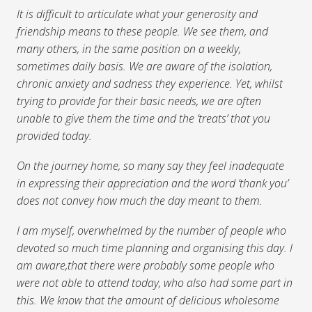
It is difficult to articulate what your generosity and
friendship means to these people. We see them, and
many others, in the same position on a weekly,
sometimes daily basis. We are aware of the isolation,
chronic anxiety and sadness they experience. Yet, whilst
trying to provide for their basic needs, we are often
unable to give them the time and the ‘treats’ that you
provided today.
On the journey home, so many say they feel inadequate
in expressing their appreciation and the word ‘thank you’
does not convey how much the day meant to them.
I am myself, overwhelmed by the number of people who
devoted so much time planning and organising this day. I
am aware,that there were probably some people who
were not able to attend today, who also had some part in
this. We know that the amount of delicious wholesome