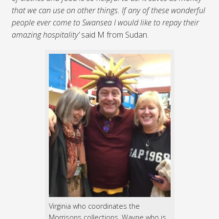
that we can use on other things. If any of these wonderful
people ever come to Swansea I would like to repay their
amazing hospitality’
said M from Sudan.
Virginia who coordinates the
Morrisons collections, Wayne who is