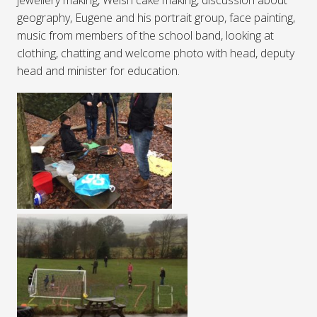
geography, Eugene and his portrait group, face painting,
music from members of the school band, looking at
clothing, chatting and welcome photo with head, deputy
head and minister for education.