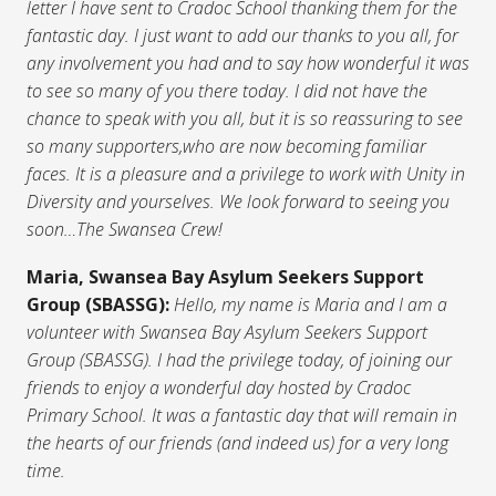
letter I have sent to Cradoc School thanking them for the
fantastic day. I just want to add our thanks to you all, for
any involvement you had and to say how wonderful it was
to see so many of you there today. I did not have the
chance to speak with you all, but it is so reassuring to see
so many supporters,who are now becoming familiar
faces. It is a pleasure and a privilege to work with Unity in
Diversity and yourselves. We look forward to seeing you
soon…The Swansea Crew!
Maria, Swansea Bay Asylum Seekers Support
Group (SBASSG):
Hello, my name is Maria and I am a
volunteer with Swansea Bay Asylum Seekers Support
Group (SBASSG). I had the privilege today, of joining our
friends to enjoy a wonderful day hosted by Cradoc
Primary School. It was a fantastic day that will remain in
the hearts of our friends (and indeed us) for a very long
time.