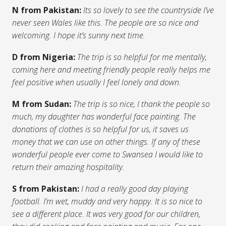
N from Pakistan:
Its so lovely to see the countryside I’ve
never seen Wales like this. The people are so nice and
welcoming. I hope it’s sunny next time.
D from Nigeria:
The trip is so helpful for me mentally,
coming here and meeting friendly people really helps me
feel positive when usually I feel lonely and down.
M from Sudan:
The trip is so nice, I thank the people so
much, my daughter has wonderful face painting. The
donations of clothes is so helpful for us, it saves us
money that we can use on other things. If any of these
wonderful people ever come to Swansea I would like to
return their amazing hospitality.
S from Pakistan:
I had a really good day playing
football. I’m wet, muddy and very happy. It is so nice to
see a different place. It was very good for our children,