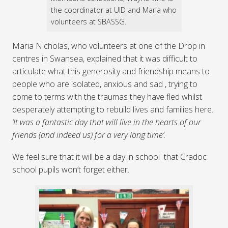
the coordinator at UID and Maria who
volunteers at SBASSG.
Maria Nicholas, who volunteers at one of the Drop in
centres in Swansea, explained that it was difficult to
articulate what this generosity and friendship means to
people who are isolated, anxious and sad , trying to
come to terms with the traumas they have fled whilst
desperately attempting to rebuild lives and families here.
‘It was a fantastic day that will live in the hearts of our
friends (and indeed us) for a very long time’.
We feel sure that it will be a day in school that Cradoc
school pupils won’t forget either.