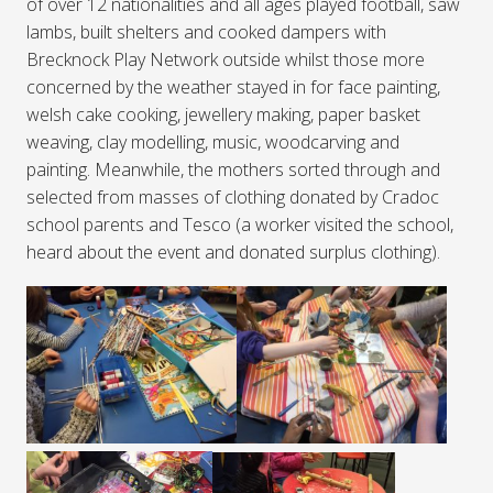
of over 12 nationalities and all ages played football, saw
lambs, built shelters and cooked dampers with
Brecknock Play Network outside whilst those more
concerned by the weather stayed in for face painting,
welsh cake cooking, jewellery making, paper basket
weaving, clay modelling, music, woodcarving and
painting. Meanwhile, the mothers sorted through and
selected from masses of clothing donated by Cradoc
school parents and Tesco (a worker visited the school,
heard about the event and donated surplus clothing).