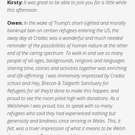
Kirsty:
It was great to be able to join you for a little while
this afternoon.
Owen:
In the wake of Trump’s short-sighted and morally
bankrupt ban on certain refugees entering the US, the
away day at Cradoc was a wonderful and much needed
reminder of the possibilities of human nature at the other
end of the caring spectrum. To walk in and see so many
people of all ages, backgrounds, religions and languages
sharing time, stories and activities together was enriching
and life-affirming. I was immensely impressed by Cradoc
school and Hay, Brecon & Talgarth Sanctuary for
Refugees for all they’d done to make this happen, and
proud to see the room piled high with donations. As a
Welshman I was proud, too, to speak with so many
refugees who said they had experienced nothing but
generosity and kindness since arriving in Wales. This, it
felt, was a truer impression of what it means to be Welsh