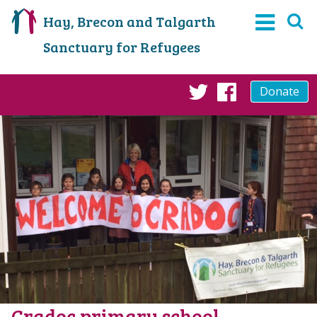
Hay, Brecon and Talgarth
Sanctuary for Refugees
Donate
Twitter
Faceboo
Cradoc primary school