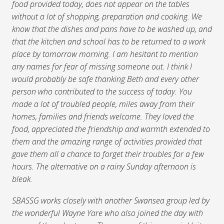
food provided today, does not appear on the tables
without a lot of shopping, preparation and cooking. We
know that the dishes and pans have to be washed up, and
that the kitchen and school has to be returned to a work
place by tomorrow morning. I am hesitant to mention
any names for fear of missing someone out. I think I
would probably be safe thanking Beth and every other
person who contributed to the success of today. You
made a lot of troubled people, miles away from their
homes, families and friends welcome. They loved the
food, appreciated the friendship and warmth extended to
them and the amazing range of activities provided that
gave them all a chance to forget their troubles for a few
hours. The alternative on a rainy Sunday afternoon is
bleak.
SBASSG works closely with another Swansea group led by
the wonderful Wayne Yare who also joined the day with