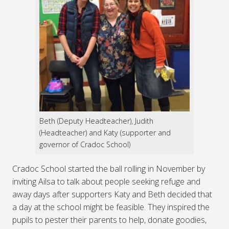
Beth (Deputy Headteacher), Judith
(Headteacher) and Katy (supporter and
governor of Cradoc School)
Cradoc School started the ball rolling in November by
inviting Ailsa to talk about people seeking refuge and
away days after supporters Katy and Beth decided that
a day at the school might be feasible. They inspired the
pupils to pester their parents to help, donate goodies,