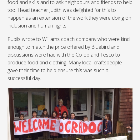
food and skills and to ask neighbours and friends to help
too. Head teacher Judith was delighted for this to
happen as an extension of the work they were doing on
inclusion and human rights.
Pupils wrote to Williams coach company who were kind
enough to match the price offered by Bluebird and
discussions were had with the Co-op and Tesco to
produce food and clothing. Many local craftspeople
gave their time to help ensure this was such a
successful day.