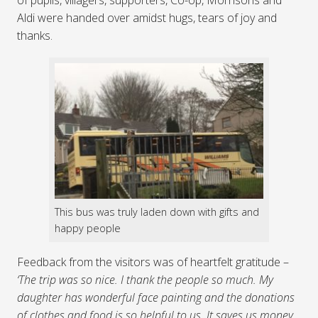
Aldi were handed over amidst hugs, tears of joy and
thanks.
This bus was truly laden down with gifts and
happy people
Feedback from the visitors was of heartfelt gratitude –
‘The trip was so nice. I thank the people so much. My
daughter has wonderful face painting and the donations
of clothes and food is so helpful to us. It saves us money