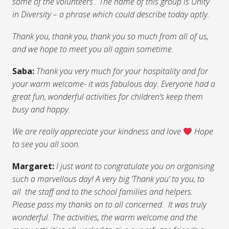
some of the volunteers . The name of this group is Unity
in Diversity – a phrase which could describe today aptly.
Thank you, thank you, thank you so much from all of us,
and we hope to meet you all again sometime.
Saba:
Thank you very much for your hospitality and for
your warm welcome- it was fabulous day.
Everyone had a
great fun, wonderful activities for children’s keep them
busy and happy.
We are really appreciate your kindness and love
Hope
to see you all soon.
Margaret:
I just want to congratulate you on organising
such a marvellous day! A very big ‘Thank you’ to you, to
all the staff and to the school families and helpers.
Please pass my thanks on to all concerned. It was truly
wonderful. The activities, the warm welcome and the