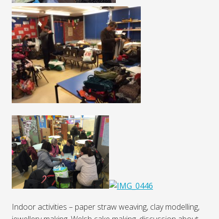
Indoor activities – paper straw weaving, clay modelling,
jewellery making, Welsh cake making, discussion about