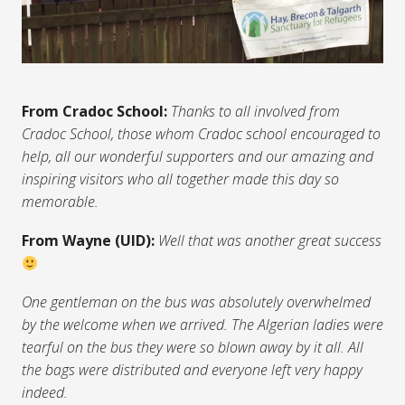
From Cradoc School:
Thanks to all involved from
Cradoc School, those whom Cradoc school encouraged to
help, all our wonderful supporters and our amazing and
inspiring visitors who all together made this day so
memorable.
From Wayne (UID):
Well that was another great success
One gentleman on the bus was absolutely overwhelmed
by the welcome when we arrived. The Algerian ladies were
tearful on the bus they were so blown away by it all. All
the bags were distributed and everyone left very happy
indeed.