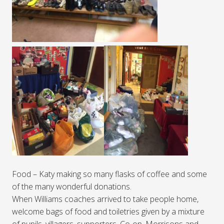
Food – Katy making so many flasks of coffee and some
of the many wonderful donations.
When Williams coaches arrived to take people home,
welcome bags of food and toiletries given by a mixture
of pupils, villagers, supporters, Co-op, Morrisons and