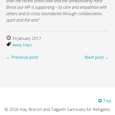
than the recent Brexit vote and the unnecessarily hard
Brexit our MP is supporting – to care and empathise with
others and to cross boundaries through collaboration,
sport and the arts!’
30 January 2017
Away Days
← Previous post
Next post →
Top
© 2026 Hay, Brecon and Talgarth Sanctuary for Refugees.