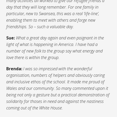
many activities all worked to give our refugee friends a
day that they will long remember. For one family in
particular, new to Swansea, this was a real ‘life-line’,
enabling them to meet with others and forge new
friendships. So – such a valuable day.
Sue:
What a great day again and even poignant in the
light of what is happening in America. I have had a
number of new folk to the group say what energy and
love there is within the group.
Brenda:
I was so impressed with the wonderful
organisation, numbers of helpers and obviously caring
and inclusive ethos of the school. It made me proud of
Wales and our community. So many commented upon it
being not only a gesture but a practical demonstration of
solidarity for thoses in need and against the nastiness
coming out of the White House.