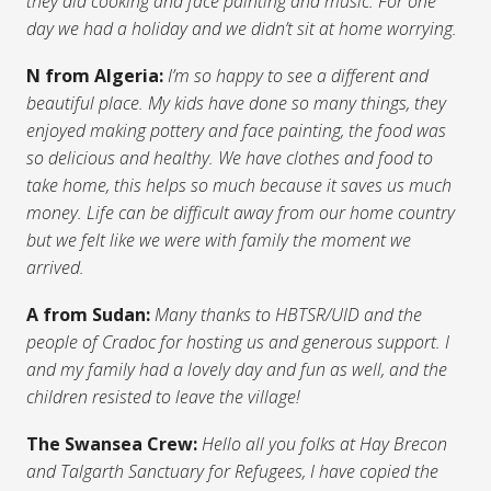
they did cooking and face painting and music. For one
day we had a holiday and we didn’t sit at home worrying.
N from Algeria:
I’m so happy to see a different and
beautiful place. My kids have done so many things, they
enjoyed making pottery and face painting, the food was
so delicious and healthy. We have clothes and food to
take home, this helps so much because it saves us much
money. Life can be difficult away from our home country
but we felt like we were with family the moment we
arrived.
A from Sudan:
Many thanks to HBTSR/UID and the
people of Cradoc for hosting us and generous support. I
and my family had a lovely day and fun as well, and the
children resisted to leave the village!
The Swansea Crew:
Hello all you folks at Hay Brecon
and Talgarth Sanctuary for Refugees, I have copied the