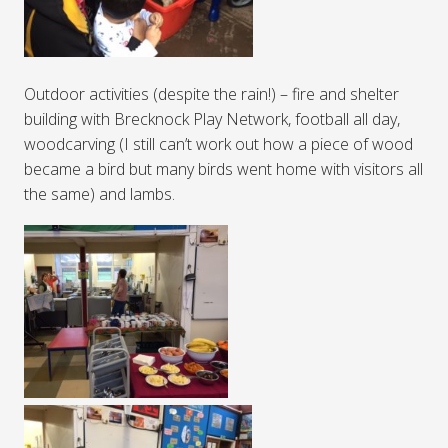
Outdoor activities (despite the rain!) – fire and shelter
building with Brecknock Play Network, football all day,
woodcarving (I still can’t work out how a piece of wood
became a bird but many birds went home with visitors all
the same) and lambs.