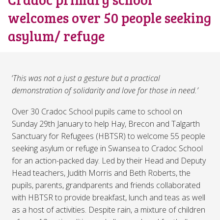
welcomes over 50 people seeking
asylum/ refuge
‘
This was not a just a gesture but a practical
demonstration of solidarity and love for those in need.’
Over 30 Cradoc School pupils came to school on
Sunday 29th January to help Hay, Brecon and Talgarth
Sanctuary for Refugees (HBTSR) to welcome 55 people
seeking asylum or refuge in Swansea to Cradoc School
for an action-packed day. Led by their Head and Deputy
Head teachers, Judith Morris and Beth Roberts, the
pupils, parents, grandparents and friends collaborated
with HBTSR to provide breakfast, lunch and teas as well
as a host of activities. Despite rain, a mixture of children