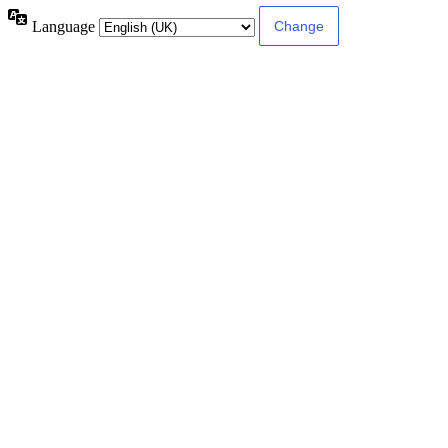
Language