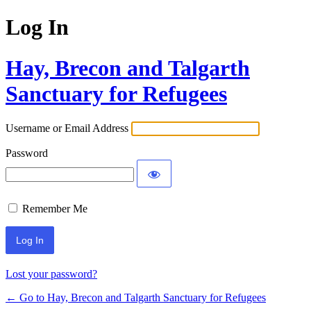
Log In
Hay, Brecon and Talgarth
Sanctuary for Refugees
Username or Email Address
Password
Remember Me
Lost your password?
← Go to Hay, Brecon and Talgarth Sanctuary for Refugees