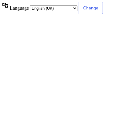
Language