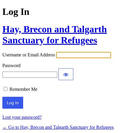
Log In
Hay, Brecon and Talgarth
Sanctuary for Refugees
Username or Email Address
Password
Remember Me
Lost your password?
← Go to Hay, Brecon and Talgarth Sanctuary for Refugees