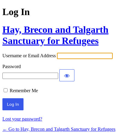
Log In
Hay, Brecon and Talgarth
Sanctuary for Refugees
Username or Email Address
Password
Remember Me
Lost your password?
← Go to Hay, Brecon and Talgarth Sanctuary for Refugees