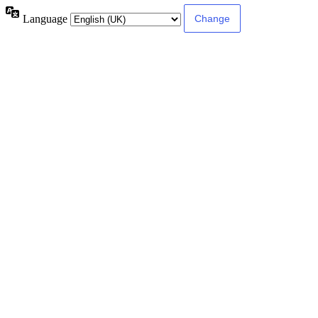
Language