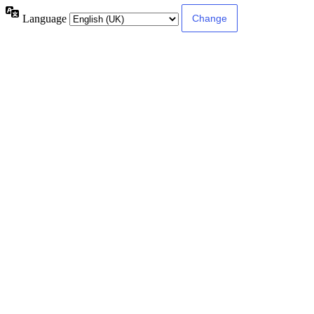
Language