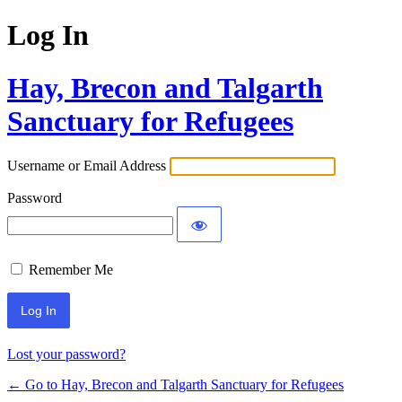
Log In
Hay, Brecon and Talgarth
Sanctuary for Refugees
Username or Email Address
Password
Remember Me
Lost your password?
← Go to Hay, Brecon and Talgarth Sanctuary for Refugees